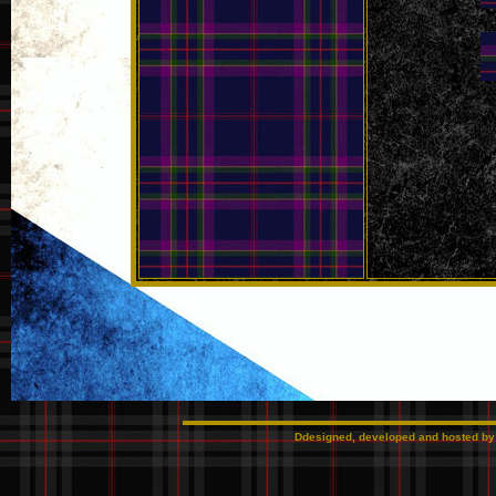
Ddesigned, developed and hosted b