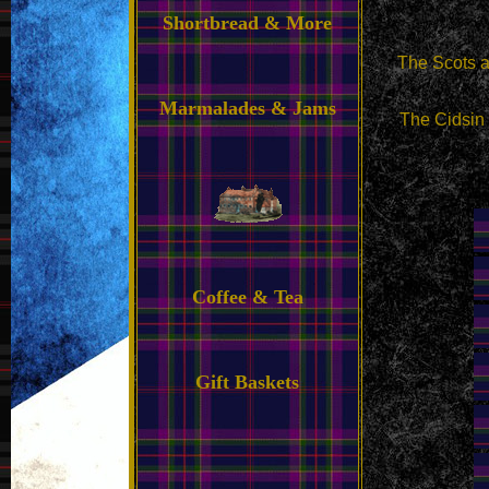
Shortbread & More
The Scots ar
Marmalades & Jams
The Cidsin 
Coffee & Tea
Gift Baskets