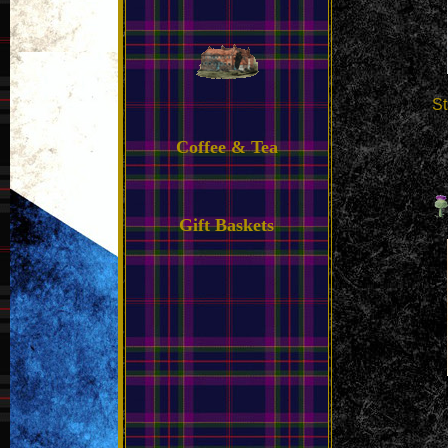
St
Coffee & Tea
Gift Baskets