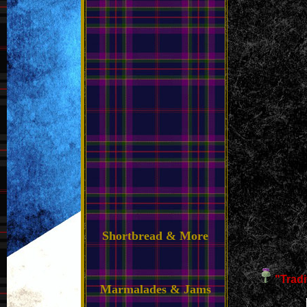
Shortbread & More
"Trad
Marmalades & Jams