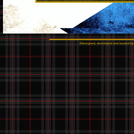
Ddesigned, developed and hosted b