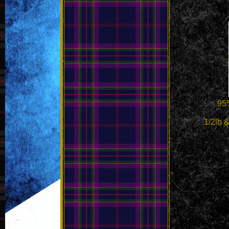
95%
1/2lb & 