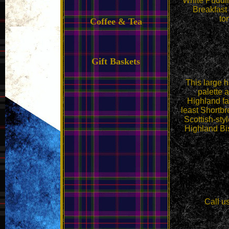
White Puddi
Breakfast
to
Coffee & Tea
Gift Baskets
This large h
palette 
Highland f
least Shortbr
Scottish-st
Highland Bi
Call u