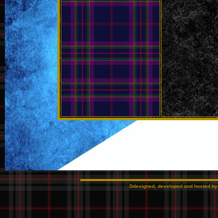
Ddesigned, developed and hosted b