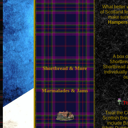
What better 
of Scotland fe
make sure 
Hampers a
A box
o
Shortbrea
Shortbread 
Shortbread & More
individually
ou
Marmalades & Jams
Th
Treat the C
Scottish Bre
include B