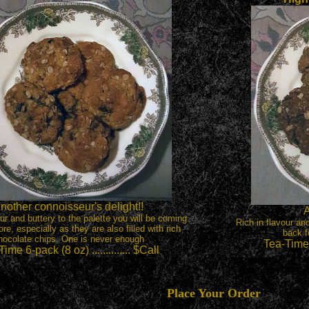
nother connoisseur's delight!!
A
our and buttery to the palette you will be coming
Rich in flavour an
re, especially as they are also filled with rich
back f
hocolate chips. One is never enough
Tea-Time 6
ime 6-pack (8 oz) .............. $Call
Place Your Order