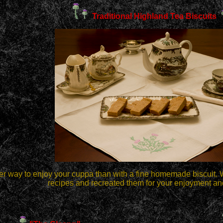
Traditional Highland Tea Biscuits
er way to enjoy your cuppa than with a fine homemade biscuit. 
recipes and recreated them for your enjoyment an