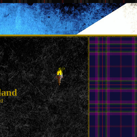
land
ed