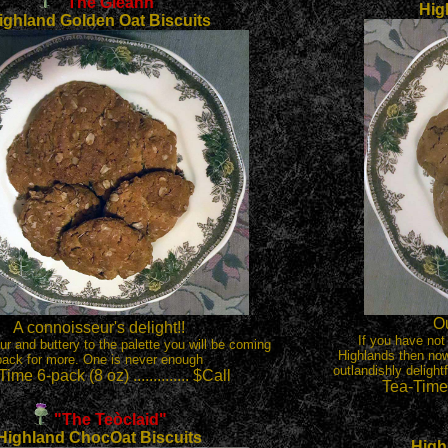
"The Gleann"
Hig
ighland Golden Oat Biscuits
Ou
A connoisseur's delight!!
If you have not
our and buttery to the palette you will be coming
Highlands then now
back for more. One is never enough
outlandishly delight
ime 6-pack (8 oz) .............. $Call
Tea-Time 6
"The Te
ò
claid"
Highland ChocOat Biscuits
High