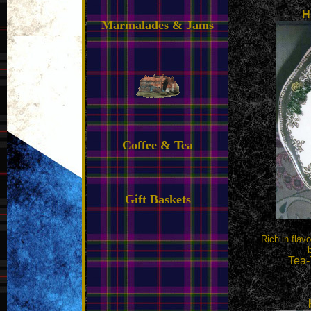
H
Marmalades & Jams
Coffee & Tea
Gift Baskets
Rich in flav
Tea-T