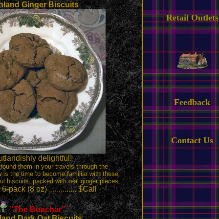
hland Ginger Biscuits
Retail Outlets
Feedback
Contact Us
tlandishly delightful!
 found them in your travels through the
 is the time to become familiar with these
ful biscuits, packed with real ginger pieces.
-pack (8 oz) .............. $Call
"The Buachar
"
land Dark Oat Biscuits