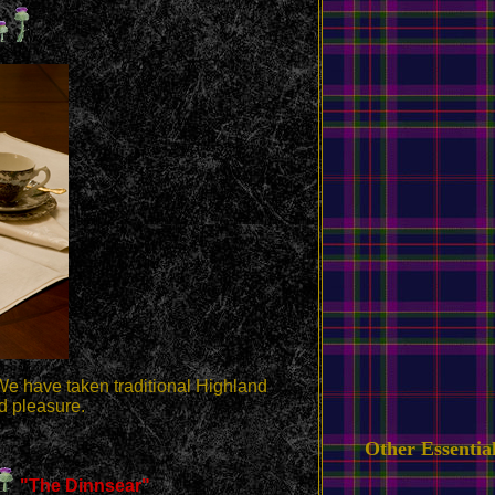
We have taken traditional Highland
d pleasure.
Other Essentia
"The Dinnsear"