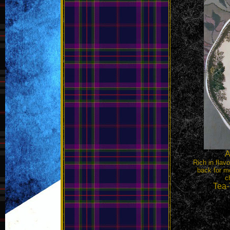
A
Rich in flav
back for mo
c
Tea-T