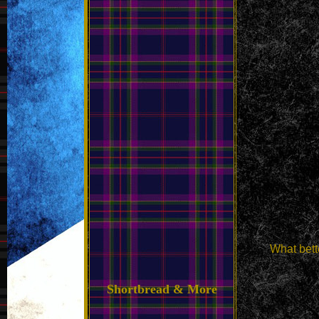
What bett
Shortbread & More