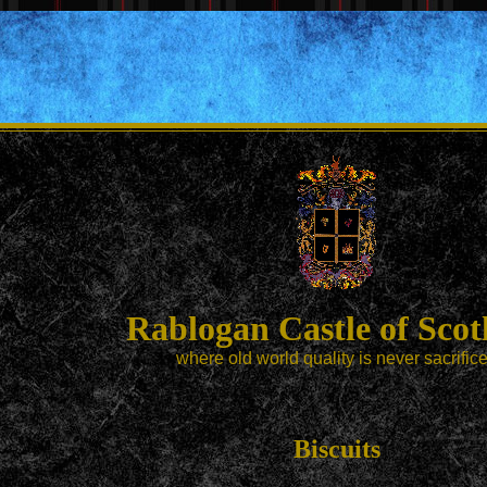
Rablogan Castle of Scot
where old world quality is never sacrific
Biscuits