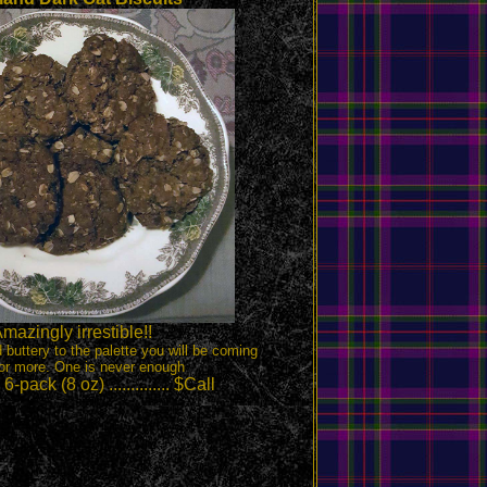
mazingly irrestible!!
d buttery to the palette you will be coming
or more. One is never enough
-pack (8 oz) .............. $Call