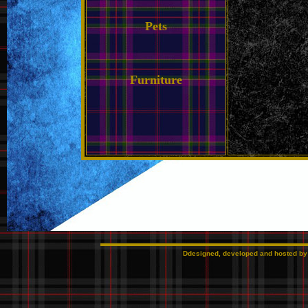
Pets
Furniture
Ddesigned, developed and hosted b