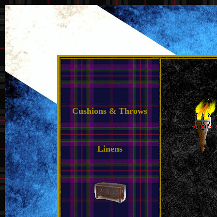
Cushions & Throws
Linens