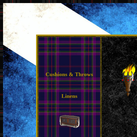
Cushions & Throws
Linens