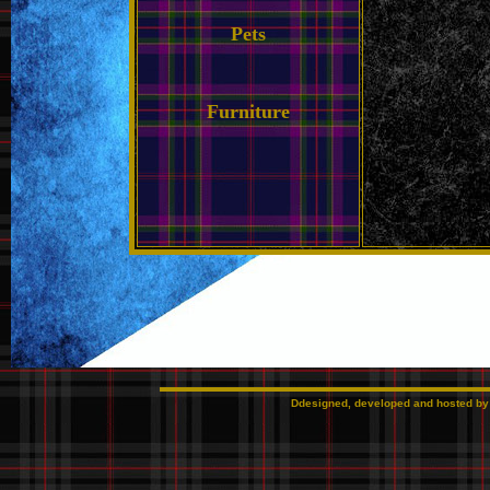
Pets
Furniture
Ddesigned, developed and hosted b