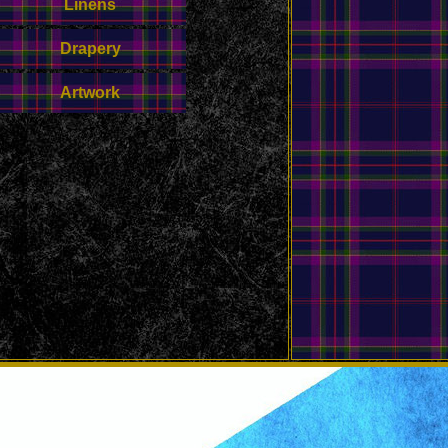
Linens
Drapery
Artwork