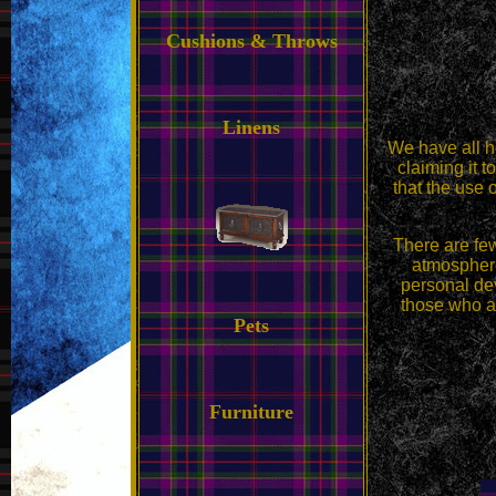
Cushions & Throws
Linens
We have all he
claiming it t
that the use 
There are few
atmosphere
personal dev
those who ar
Pets
Furniture