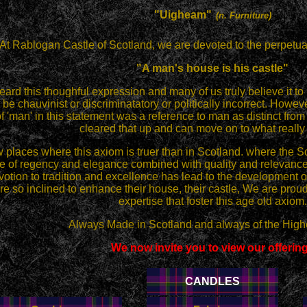
"Uigheam"
(n. Furniture)
At Rablogan Castle of Scotland, we are devoted to the perpetua
"A man's house is his castle"
ard this thoughful expression and many of us truly believe it to
o be chauvinist or discriminatatory or politically incorrect. Howeve
of 'man' in this statement was a reference to man as distinct 
cleared that up and can move on to what really 
 places where this axiom is truer than in Scotland. where the S
 of regency and elegance combined with quality and relevance.
otion to tradition and excellence has lead to the development of
e so inclined to enhance their house, their castle, We are proud
expertise that foster this age old axiom.
Always Made in Scotland and always of the Highe
We now invite you to view our offerin
CANDLES