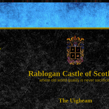
Rablogan Castle of Scot
where old world quality is never sacrific
The Uigheam