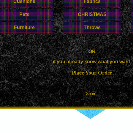
Cushions
Fabrics
Pets
CHRISTMAS
Furniture
Throws
OR
if you already know what you want,
Place Your Order
|
Share