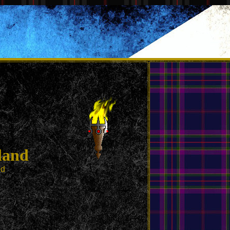
land
ed