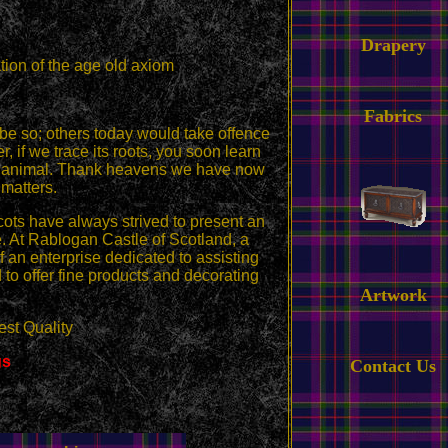
Drapery
tion of the age old axiom
Fabrics
 be so; others today would take offence
r, if we trace its roots, you soon learn
from animal. Thank heavens we have now
matters.
cots have always strived to present an
 At Rablogan Castle of Scotland, a
 an enterprise dedicated to assisting
 to offer fine products and decorating
Artwork
st Quality
gs
Contact Us