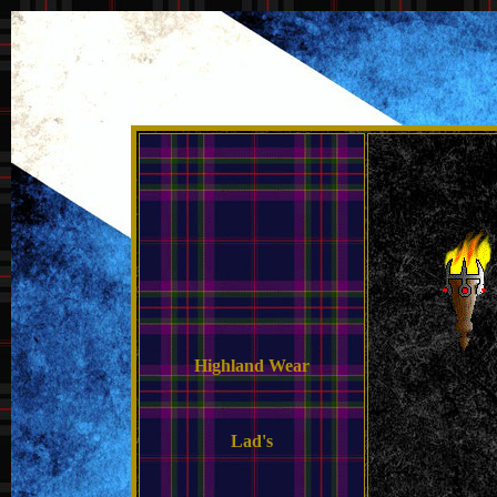
Highland Wear
Lad's