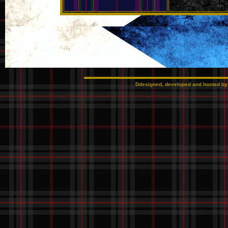
Ddesigned, developed and hosted b