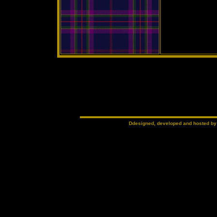
Ddesigned, developed and hosted b