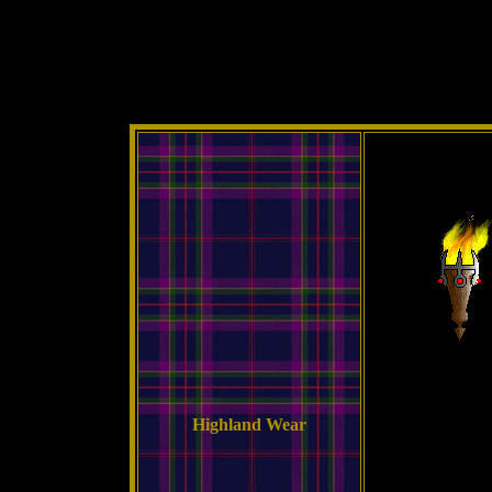
Highland Wear