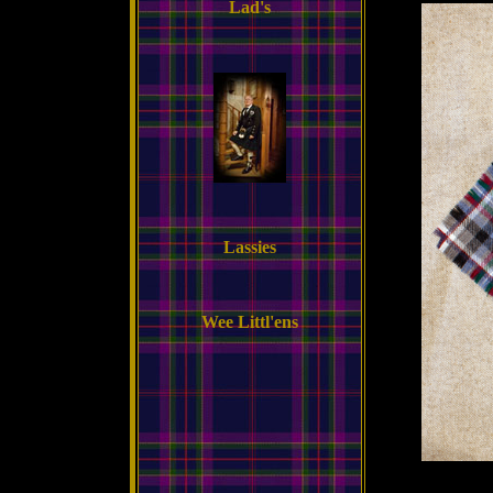
Lad's
Lassies
Wee Littl'ens