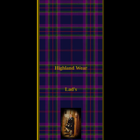
Highland Wear
Lad's