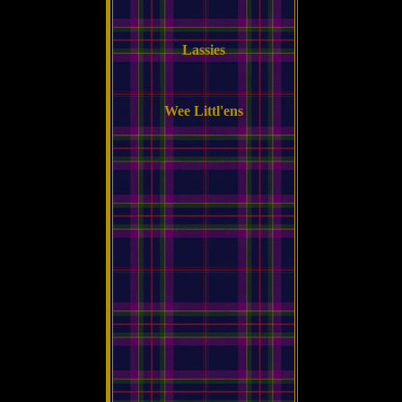
Lassies
Wee Littl'ens