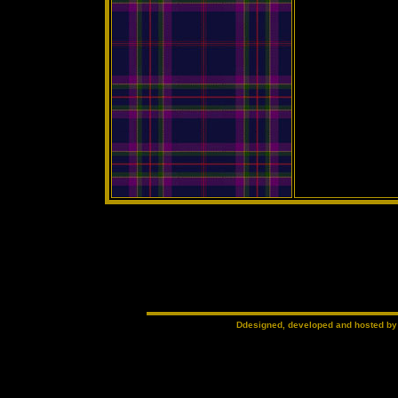
Ddesigned, developed and hosted b