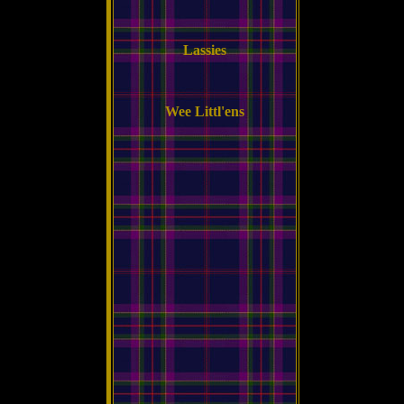
Lassies
Wee Littl'ens