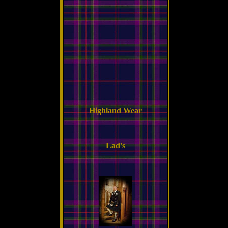
Highland Wear
Lad's