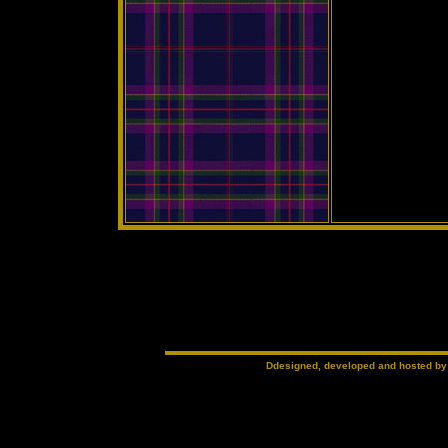
Ddesigned, developed and hosted b