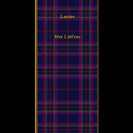
Lassies
Wee Littl'ens