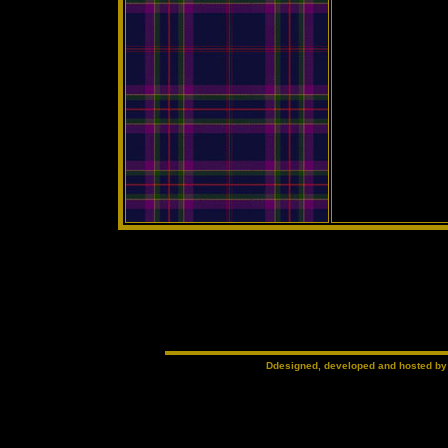
Ddesigned, developed and hosted b