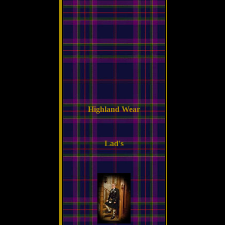
Highland Wear
Lad's